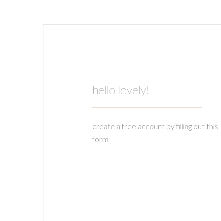
hello lovely!
create a free account by filling out this
form