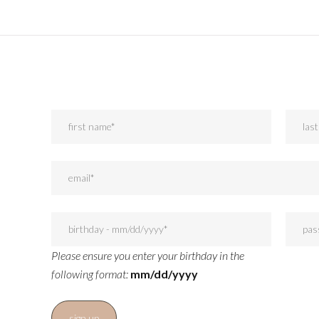
Please ensure you enter your birthday in the
following format:
mm/dd/yyyy