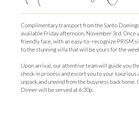
Complimentary transport from the Santo Domingo
available Friday afternoon, November 3rd. Once yo
friendly face, with an easy-to- recognize PRISM si
to the stunning villa that will be yours for the wee
Upon arrival, our attentive team will guide you t
check-in process and escort you to your luxuriou
unpack and unwind from the busyness back home. C
Dinner will be served at 6:30p.