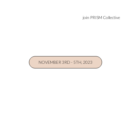
join PRISM Collective
NOVEMBER 3RD - 5TH, 2023