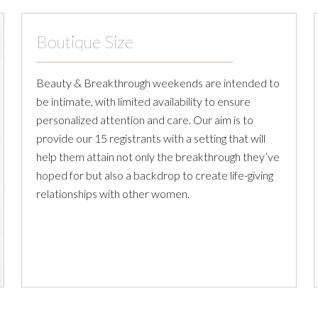
Boutique Size
Beauty & Breakthrough weekends are intended to
be intimate, with limited availability to ensure
personalized attention and care. Our aim is to
provide our 15 registrants with a setting that will
help them attain not only the breakthrough they’ve
hoped for but also a backdrop to create life-giving
relationships with other women.