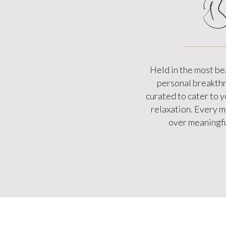
B
Held in the most be
personal breakthro
curated to cater to 
relaxation. Every me
over meaningfu