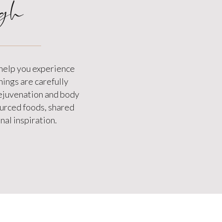
gh
 help you experience
hings are carefully
rejuvenation and body
sourced foods, shared
al inspiration.