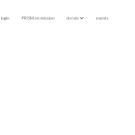
login
PRISM on mission
events
donate