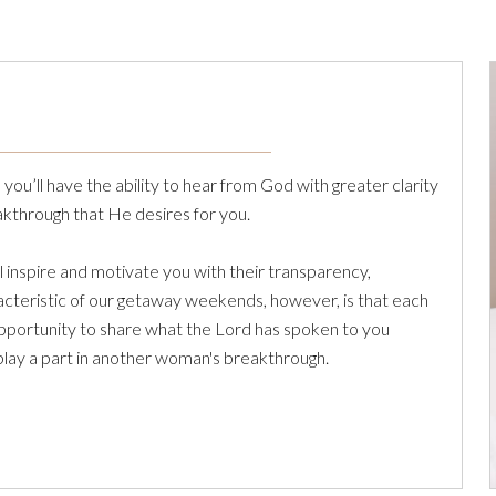
ou’ll have the ability to hear from God with greater clarity
kthrough that He desires for you.
inspire and motivate you with their transparency,
aracteristic of our getaway weekends, however, is that each
opportunity to share what the Lord has spoken to you
 play a part in another woman's breakthrough.