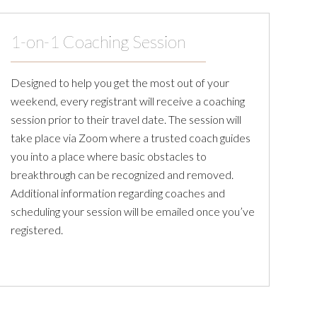
1-on-1 Coaching Session
Designed to help you get the most out of your
weekend, every registrant will receive a coaching
session prior to their travel date. The session will
take place via Zoom where a trusted coach guides
you into a place where basic obstacles to
breakthrough can be recognized and removed.
Additional information regarding coaches and
scheduling your session will be emailed once you’ve
registered.