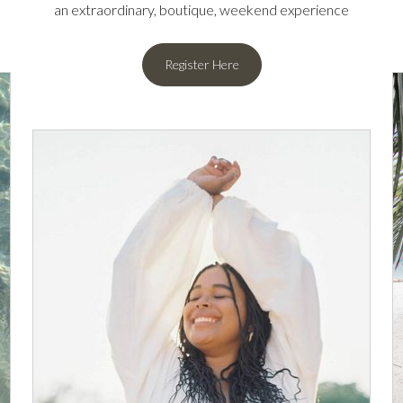
an extraordinary, boutique, weekend experience
Register Here