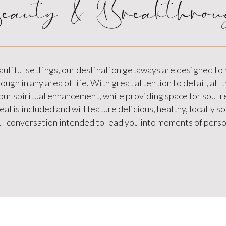
eauty & Breakthrou
autiful settings, our destination getaways are designed to
ugh in any area of life. With great attention to detail, all t
your spiritual enhancement, while providing space for soul 
al is included and will feature delicious, healthy, locally 
l conversation intended to lead you into moments of person