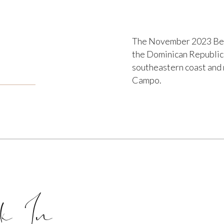
The November 2023 Beau
the Dominican Republic. 
southeastern coast and 
Campo.
k In