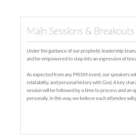
Main Sessions & Breakouts
Under the guidance of our prophetic leadership team, y
and be empowered to step into an expression of brea
As expected from any PRISM event, our speakers will 
relatability, and personal history with God. A key ch
session will be followed by a time to process and an 
personally. In this way, we believe each attendee will