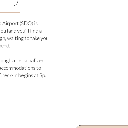
 Airport (SDQ) is
u land you’ll find a
gn, waiting to take you
kend.
hrough a personalized
s accommodations to
heck-in begins at 3p.