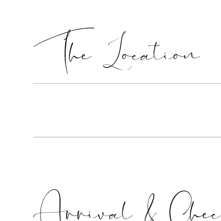
The Location
Arrival & Chec