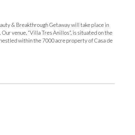
ty & Breakthrough Getaway will take place in
Our venue, “Villa Tres Anillos”, is situated on the
nestled within the 7000 acre property of Casa de