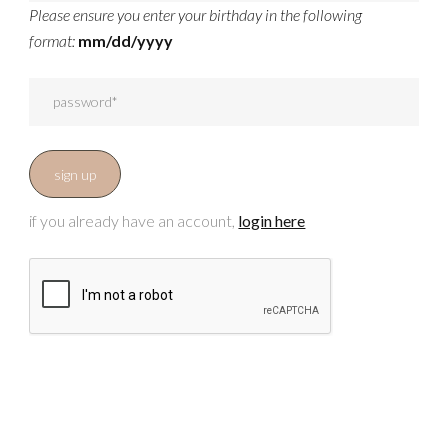
Please ensure you enter your birthday in the following
format:
mm/dd/yyyy
if you already have an account,
login here