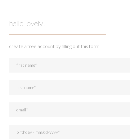
hello lovely!
create a free account by filling out this form